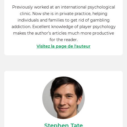
Previously worked at an international psychological
clinic. Now she is in private practice, helping
individuals and families to get rid of gambling
addiction. Excellent knowledge of player psychology
makes the author’s articles much more productive
for the reader.
Visitez la page de l'auteur
Stephen Tate