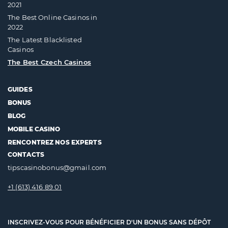
2021
The Best Online Casinos in
2022
The Latest Blacklisted
Casinos
The Best Czech Casinos
GUIDES
BONUS
BLOG
MOBILE CASINO
RENCONTREZ NOS EXPERTS
CONTACTS
tipscasinobonus@gmail.com
+1 (613) 416 89 01
INSCRIVEZ-VOUS POUR BÉNÉFICIER D'UN BONUS SANS DÉPÔT