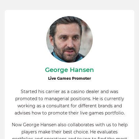
George Hansen
Live Games Promoter
Started his carrier as a casino dealer and was
promoted to managerial positions. He is currently
working as a consultant for different brands and
advises how to promote their live games portfolio.
Now George Hansen also collaborates with us to help
players make their best choice. He evaluates