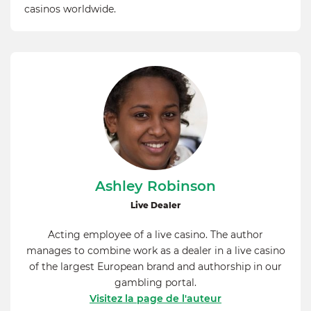
casinos worldwide.
Ashley Robinson
Live Dealer
Acting employee of a live casino. The author
manages to combine work as a dealer in a live casino
of the largest European brand and authorship in our
gambling portal.
Visitez la page de l'auteur