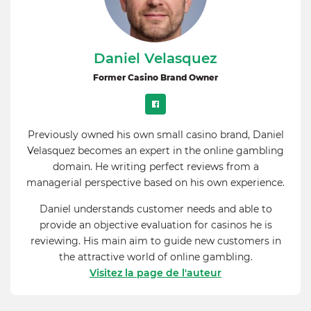
Daniel Velasquez
Former Casino Brand Owner
Previously owned his own small casino brand, Daniel
Velasquez becomes an expert in the online gambling
domain. He writing perfect reviews from a
managerial perspective based on his own experience.
Daniel understands customer needs and able to
provide an objective evaluation for casinos he is
reviewing. His main aim to guide new customers in
the attractive world of online gambling.
Visitez la page de l'auteur