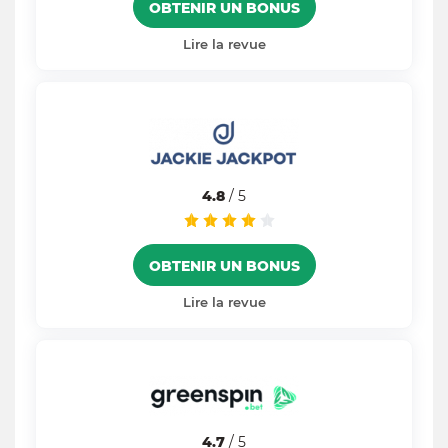
OBTENIR UN BONUS
Lire la revue
4.8
/ 5
OBTENIR UN BONUS
Lire la revue
4.7
/ 5