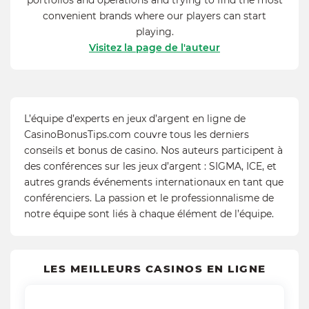
portfolios and operations and trying to find the most
convenient brands where our players can start
playing.
Visitez la page de l'auteur
L’équipe d’experts en jeux d’argent en ligne de
CasinoBonusTips.com couvre tous les derniers
conseils et bonus de casino. Nos auteurs participent à
des conférences sur les jeux d’argent : SIGMA, ICE, et
autres grands événements internationaux en tant que
conférenciers. La passion et le professionnalisme de
notre équipe sont liés à chaque élément de l’équipe.
LES MEILLEURS CASINOS EN LIGNE