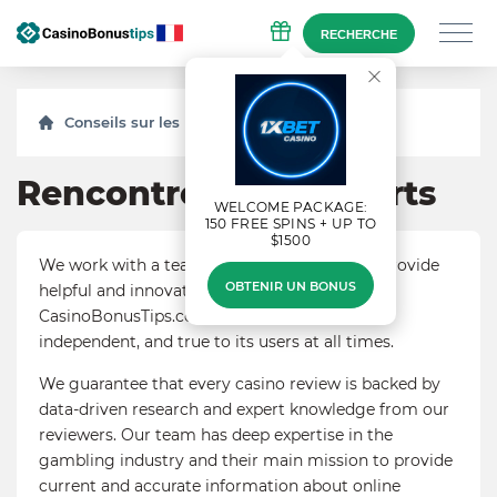
RECHERCHE
Conseils sur les bonus de casino
Auteurs
Rencontrez nos experts
WELCOME PACKAGE:
150 FREE SPINS + UP TO
$1500
We work with a team of industry experts to provide
OBTENIR UN BONUS
helpful and innovative content for gamblers.
CasinoBonusTips.com’s team is objective,
independent, and true to its users at all times.
We guarantee that every casino review is backed by
data-driven research and expert knowledge from our
reviewers. Our team has deep expertise in the
gambling industry and their main mission to provide
current and accurate information about online