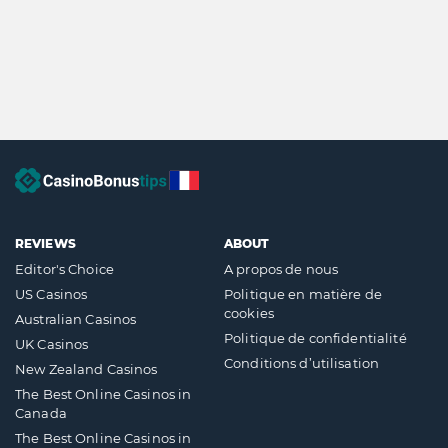
REVIEWS
ABOUT
Editor's Choice
A propos de nous
US Casinos
Politique en matière de
cookies
Australian Casinos
Politique de confidentialité
UK Casinos
Conditions d’utilisation
New Zealand Casinos
The Best Online Casinos in
Canada
The Best Online Casinos in