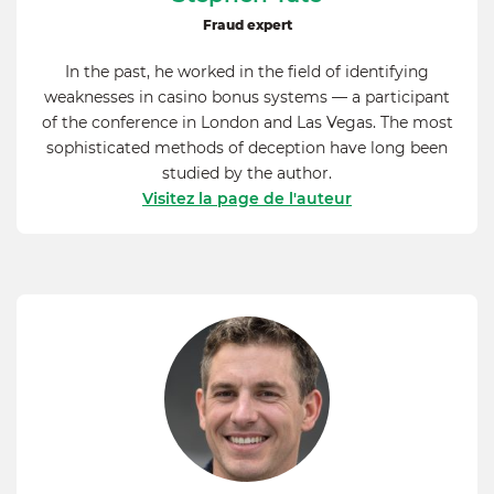
Fraud expert
In the past, he worked in the field of identifying
weaknesses in casino bonus systems — a participant
of the conference in London and Las Vegas. The most
sophisticated methods of deception have long been
studied by the author.
Visitez la page de l'auteur