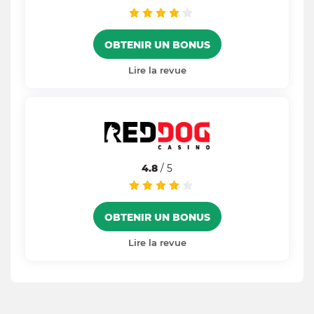
OBTENIR UN BONUS
Lire la revue
4.8
/ 5
OBTENIR UN BONUS
Lire la revue