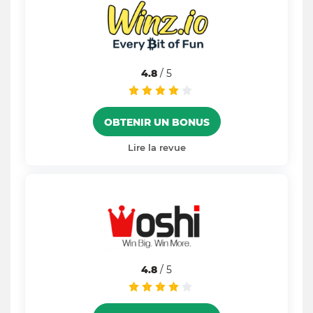
4.8
/ 5
OBTENIR UN BONUS
Lire la revue
4.8
/ 5