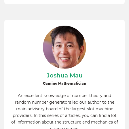
Joshua Mau
Gaming Mathematician
An excellent knowledge of number theory and
random number generators led our author to the
main advisory board of the largest slot machine
providers. In this series of articles, you can find a lot
of information about the structure and mechanics of
casino games.