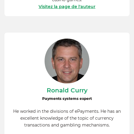
Visitez la page de l'auteur
Ronald Curry
Payments systems expert
He worked in the divisions of ePayments. He has an
excellent knowledge of the topic of currency
transactions and gambling mechanisms.