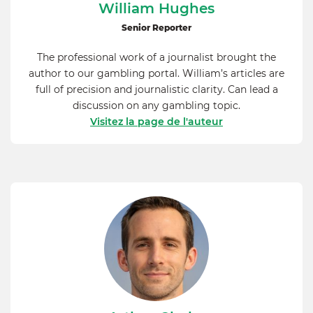
William Hughes
Senior Reporter
The professional work of a journalist brought the
author to our gambling portal. William’s articles are
full of precision and journalistic clarity. Can lead a
discussion on any gambling topic.
Visitez la page de l'auteur