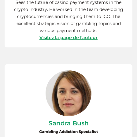
Sees the future of casino payment systems in the
crypto industry. He worked in the team developing
cryptocurrencies and bringing them to ICO. The
excellent strategic vision of gambling topics and
various payment methods.
Visitez la page de l'auteur
Sandra Bush
Gambling Addiction Specialist