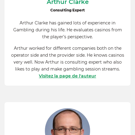
Arthur Clarke
Consulting Expert
Arthur Clarke has gained lots of experience in
Gambling during his life. He evaluates casinos from
the player’s perspective.
Arthur worked for different companies both on the
operator side and the provider side. He knows casinos
very well. Now Arthur is consulting expert who also
likes to play and make gambling session streams.
Visitez la page de l'auteur